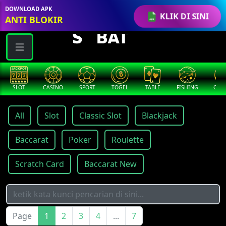
DOWNLOAD APK
KLIK DI SINI
ANTI BLOKIR
CASINO
SPORT
TOGEL
TABLE
FISHING
COCK F.
ARC
All
Slot
Classic Slot
Blackjack
Baccarat
Poker
Roulette
Scratch Card
Baccarat New
Page
1
2
3
4
...
7