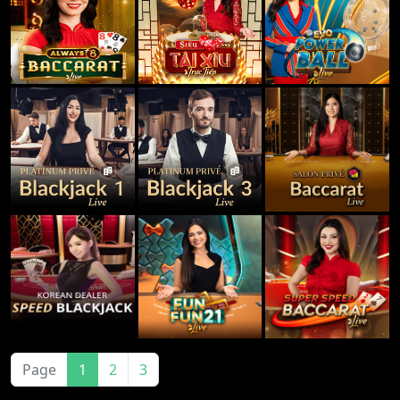
df****oy
Telah Berhasil Melakukan Withdraw
Rp 4.909.000,00
Page
1
2
3