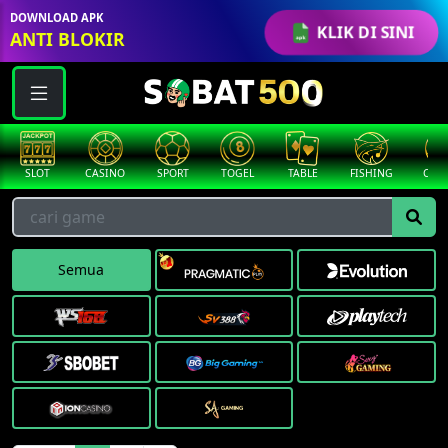
DOWNLOAD APK
KLIK DI SINI
ANTI BLOKIR
CASINO
SPORT
TOGEL
TABLE
FISHING
COCK F.
ARC
Semua