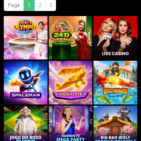
Page
1
2
3