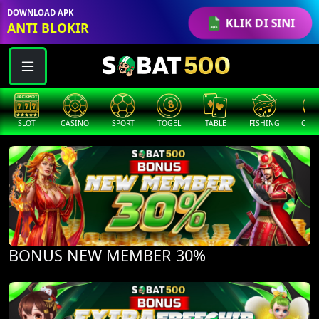
DOWNLOAD APK
KLIK DI SINI
ANTI BLOKIR
SLOT
CASINO
SPORT
TOGEL
TABLE
FISHING
COCK
BONUS NEW MEMBER 30%