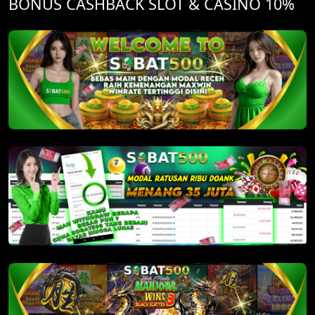
BONUS CASHBACK SLOT & CASINO 10%