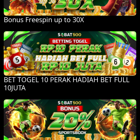
Bonus Freespin up to 30X
BET TOGEL 10 PERAK HADIAH BET FULL
10JUTA