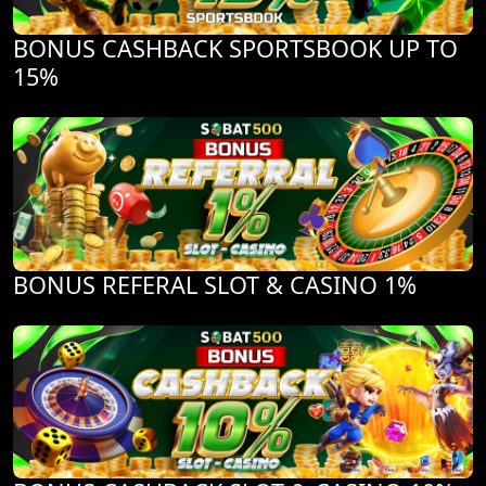
BONUS CASHBACK SPORTSBOOK UP TO
15%
BONUS REFERAL SLOT & CASINO 1%