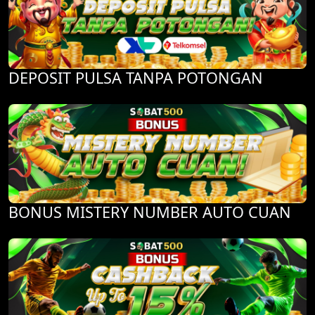
DEPOSIT PULSA TANPA POTONGAN
BONUS MISTERY NUMBER AUTO CUAN