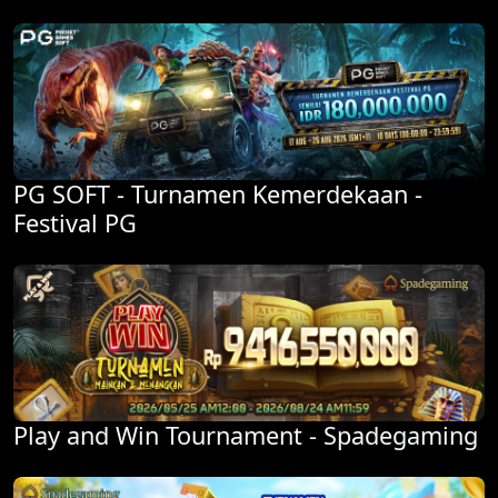
PG SOFT - Turnamen Kemerdekaan -
Festival PG
Play and Win Tournament - Spadegaming