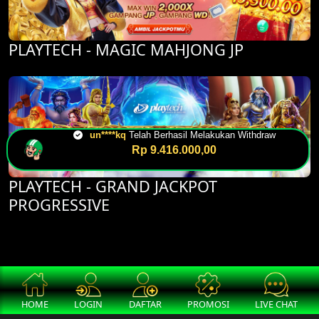
PLAYTECH - MAGIC MAHJONG JP
un****kq
Telah Berhasil Melakukan Withdraw
Rp 9.416.000,00
PLAYTECH - GRAND JACKPOT
PROGRESSIVE
HOME
LOGIN
DAFTAR
PROMOSI
LIVE CHAT