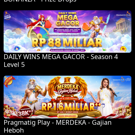
DAILY WINS MEGA GACOR - Season 4
Level 5
Pragmatig Play - MERDEKA - Gajian
Heboh