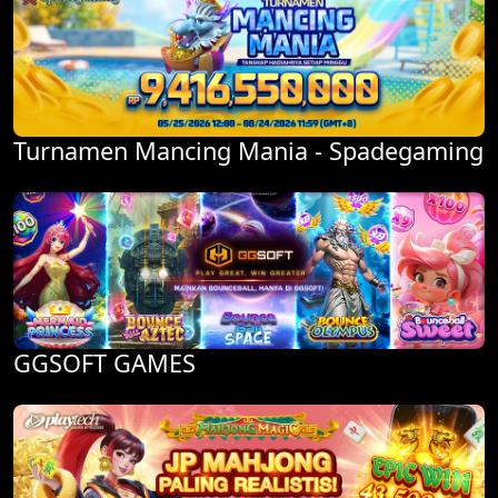
Turnamen Mancing Mania - Spadegaming
GGSOFT GAMES