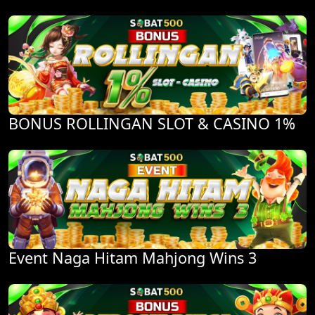
BONUS ROLLINGAN SLOT & CASINO 1%
Event Naga Hitam Mahjong Wins 3