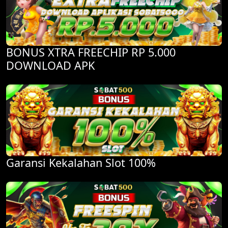
BONUS XTRA FREECHIP RP 5.000
DOWNLOAD APK
Garansi Kekalahan Slot 100%