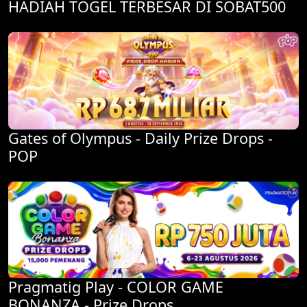
HADIAH TOGEL TERBESAR DI SOBAT500
Gates of Olympus - Daily Prize Drops -
POP
Pragmatig Play - COLOR GAME
BONANZA - Prize Drops