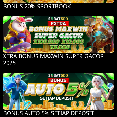
BONUS 20% SPORTBOOK
XTRA BONUS MAXWIN SUPER GACOR
2025
BONUS AUTO 5% SETIAP DEPOSIT