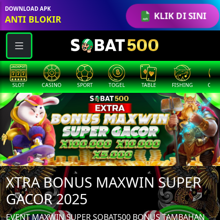
DOWNLOAD APK
KLIK DI SINI
ANTI BLOKIR
SLOT
CASINO
SPORT
TOGEL
TABLE
FISHING
COCK
XTRA BONUS MAXWIN SUPER
GACOR 2025
EVENT MAXWIN SUPER SOBAT500 BONUS TAMBAHAN