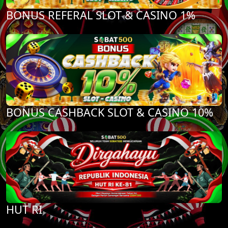
BONUS REFERAL SLOT & CASINO 1%
BONUS CASHBACK SLOT & CASINO 10%
HUT RI