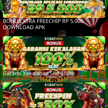
BONUS XTRA FREECHIP RP 5.000
DOWNLOAD APK
Garansi Kekalahan Slot 100%