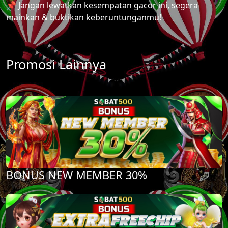
📌 Jangan lewatkan kesempatan gacor ini, segera
mainkan & buktikan keberuntunganmu!
Promosi Lainnya
BONUS NEW MEMBER 30%