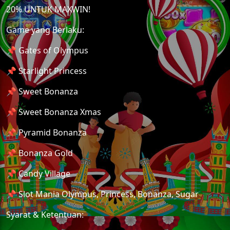
20% UNTUK MAXWIN!
Game yang Berlaku:
📌 Gates of Olympus
📌 Starlight Princess
📌 Sweet Bonanza
📌 Sweet Bonanza Xmas
📌 Pyramid Bonanza
📌 Bonanza Gold
📌 Candy Village
📌 Slot Mania Olympus, Princess, Bonanza, Sugar
Syarat & Ketentuan: