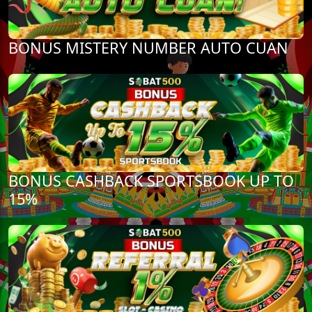
BONUS MISTERY NUMBER AUTO CUAN
BONUS CASHBACK SPORTSBOOK UP TO
15%