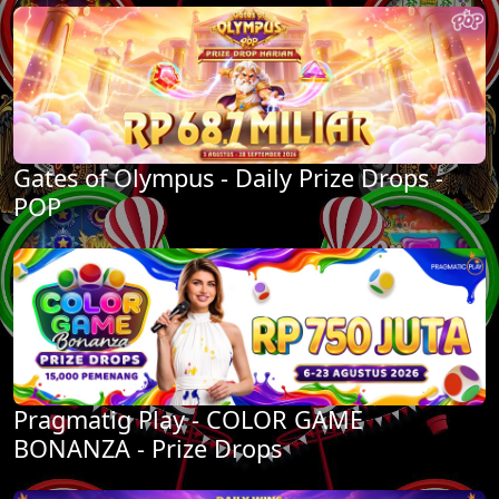
Gates of Olympus - Daily Prize Drops -
POP
Pragmatig Play - COLOR GAME
BONANZA - Prize Drops