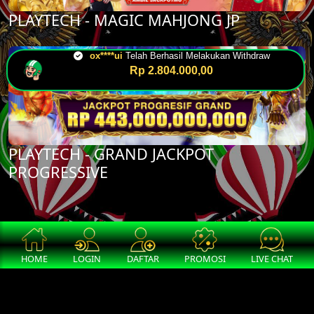
PLAYTECH - MAGIC MAHJONG JP
ox****ui
Telah Berhasil Melakukan Withdraw
Rp 2.804.000,00
PLAYTECH - GRAND JACKPOT
PROGRESSIVE
HOME
LOGIN
DAFTAR
PROMOSI
LIVE CHAT