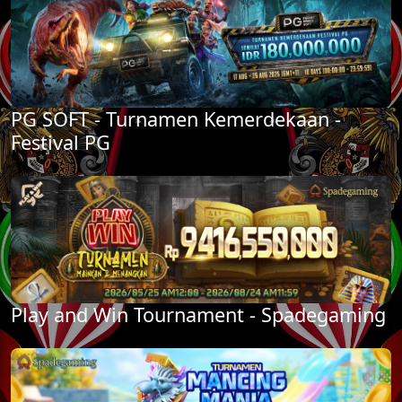
PG SOFT - Turnamen Kemerdekaan -
Festival PG
Play and Win Tournament - Spadegaming