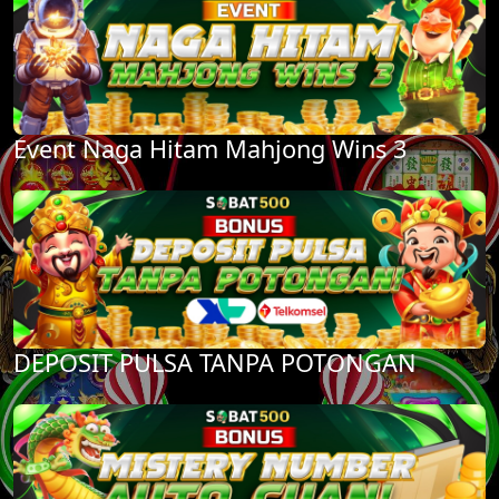
Event Naga Hitam Mahjong Wins 3
DEPOSIT PULSA TANPA POTONGAN