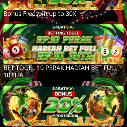
Bonus Freespin up to 30X
BET TOGEL 10 PERAK HADIAH BET FULL
10JUTA