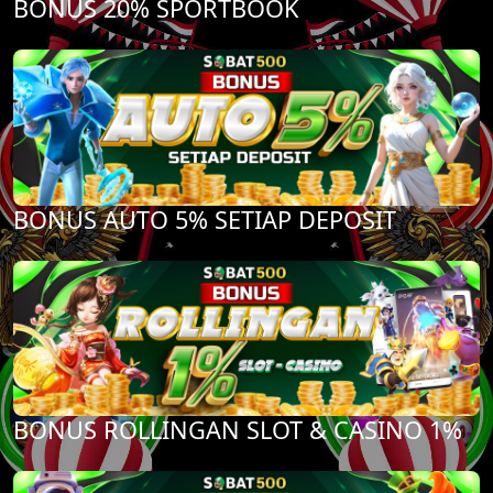
BONUS 20% SPORTBOOK
BONUS AUTO 5% SETIAP DEPOSIT
BONUS ROLLINGAN SLOT & CASINO 1%