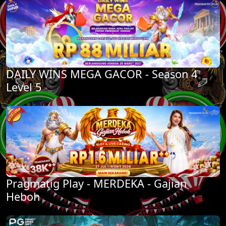
DAILY WINS MEGA GACOR - Season 4
Level 5
Pragmatig Play - MERDEKA - Gajian
Heboh