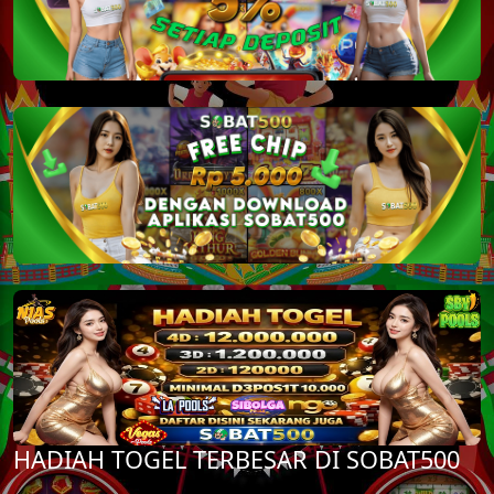
HADIAH TOGEL TERBESAR DI SOBAT500