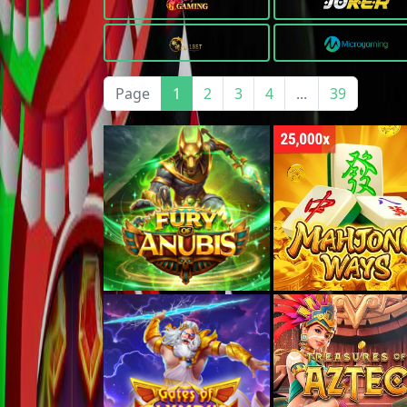
Page
1
2
3
4
...
39