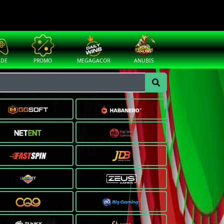
ADE
PROMO
MEGAGACOR
ANUBIS