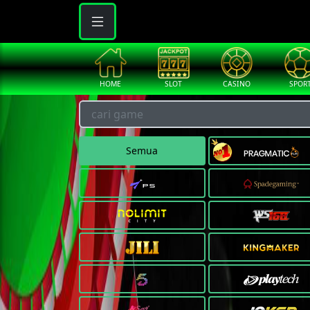
HOME
SLOT
CASINO
SPOR
Semua