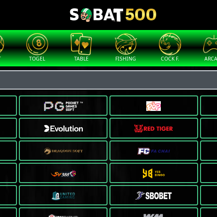
T
TOGEL
TABLE
FISHING
COCK F.
ARC