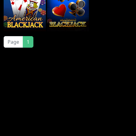
Page
1