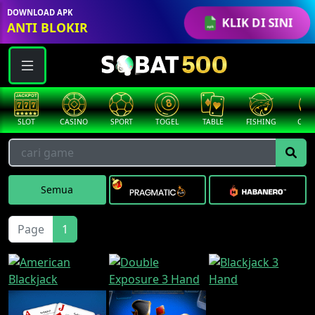
DOWNLOAD APK
KLIK DI SINI
ANTI BLOKIR
SLOT
CASINO
SPORT
TOGEL
TABLE
FISHING
COCK
Semua
Page
1