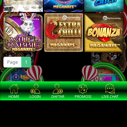
pk****bb
Telah Berhasil Melakukan Withdraw
Rp 8.697.000,00
Page
1
HOME
LOGIN
DAFTAR
PROMOSI
LIVE CHAT