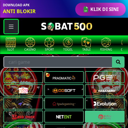
DOWNLOAD APK
KLIK DI SINI
ANTI BLOKIR
SLOT
CASINO
SPORT
TOGEL
TABLE
FISHING
COCK
Semua