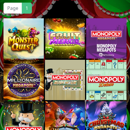
Page
1