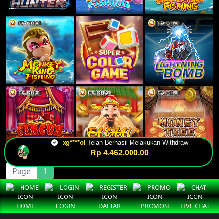
Page
1
HOME
LOGIN
DAFTAR
PROMOSI
LIVE CHAT