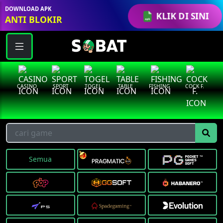
DOWNLOAD APK
KLIK DI SINI
ANTI BLOKIR
CASINO
SPORT
TOGEL
TABLE
FISHING
COCK F.
A
Semua