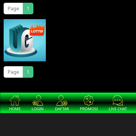
Page
1
Page
1
HOME
LOGIN
DAFTAR
PROMOSI
LIVE CHAT