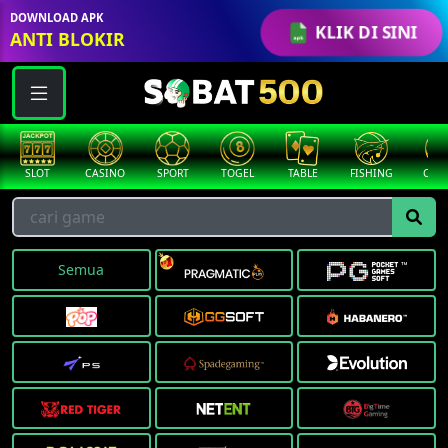
DOWNLOAD APK
KLIK DI SINI
ANTI BLOKIR
SLOT
CASINO
SPORT
TOGEL
TABLE
FISHING
COCK
Semua