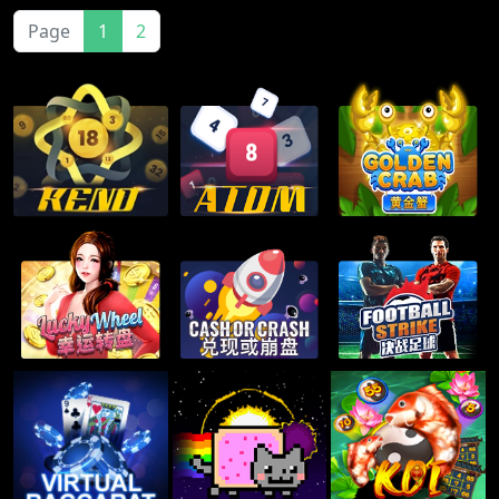
Page
1
2