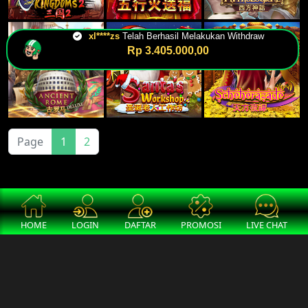
Page
1
2
HOME
LOGIN
DAFTAR
PROMOSI
LIVE CHAT