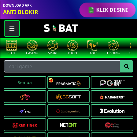
DOWNLOAD APK
KLIK DI SINI
ANTI BLOKIR
SLOT
CASINO
SPORT
TOGEL
TABLE
FISHING
COCK
Semua