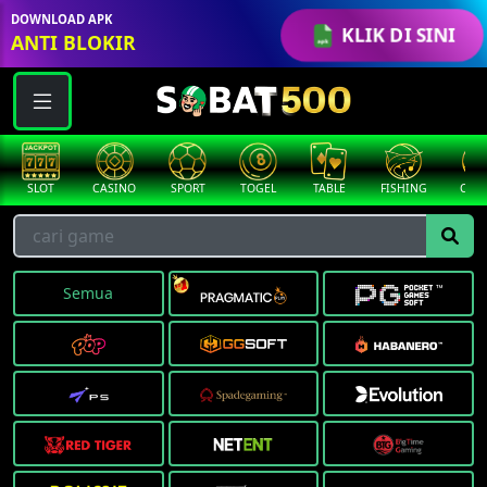
DOWNLOAD APK
KLIK DI SINI
ANTI BLOKIR
SLOT
CASINO
SPORT
TOGEL
TABLE
FISHING
COCK
Semua