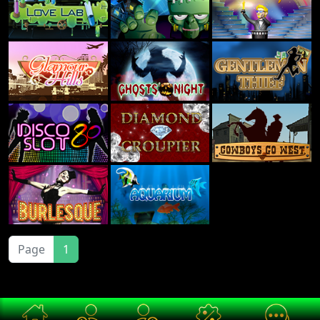
mj****ry
Telah Berhasil Melakukan Withdraw
Rp 4.753.000,00
Page
1