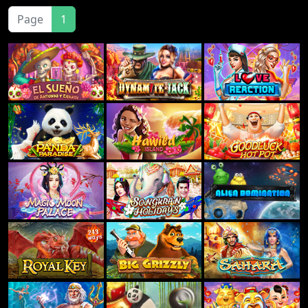
Page
1